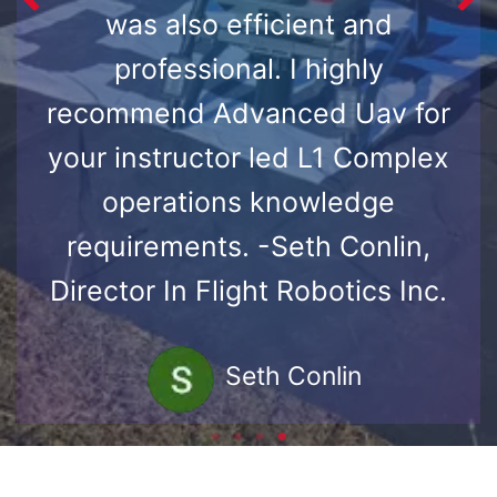
was also efficient and
professional. I highly
recommend Advanced Uav for
your instructor led L1 Complex
operations knowledge
requirements. -Seth Conlin,
Director In Flight Robotics Inc.
Seth Conlin