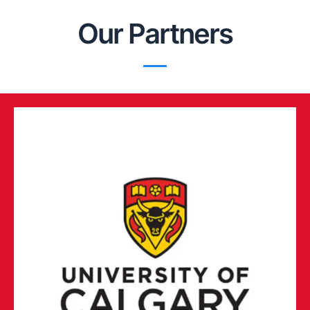
Our Partners