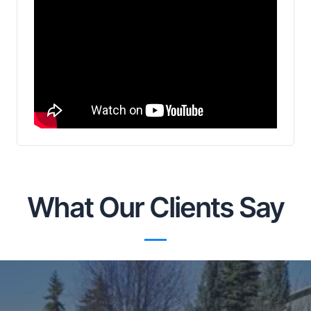
What Our Clients Say