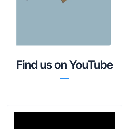
Find us on YouTube