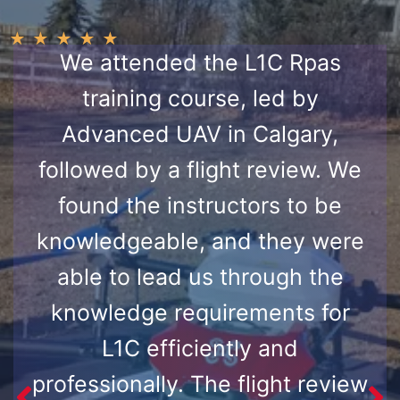
★
★
★
★
★
We attended the L1C Rpas
training course, led by
Advanced UAV in Calgary,
followed by a flight review. We
found the instructors to be
knowledgeable, and they were
able to lead us through the
knowledge requirements for
L1C efficiently and
professionally. The flight review