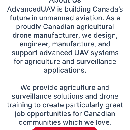
AdvancedUAV is building Canada’s
future in unmanned aviation. As a
proudly Canadian agricultural
drone manufacturer, we design,
engineer, manufacture, and
support advanced UAV systems
for agriculture and surveillance
applications.
We provide agriculture and
surveillance solutions and drone
training to create particularly great
job opportunities for Canadian
communities which we love.