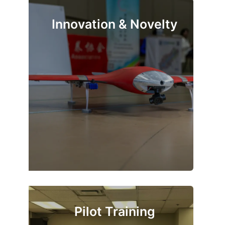
Innovation & Novelty
Pilot Training