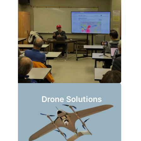
Drone Solutions