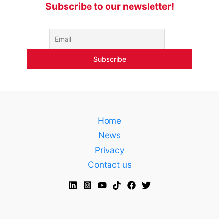
Subscribe to our newsletter!
Home
News
Privacy
Contact us