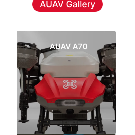
AUAV Gallery
AUAV A70