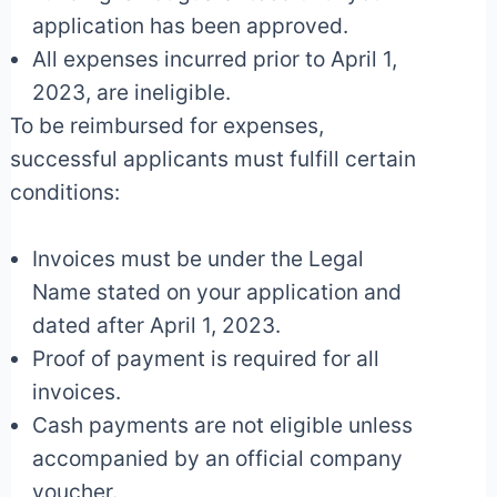
application has been approved.
All expenses incurred prior to April 1,
2023, are ineligible.
To be reimbursed for expenses,
successful applicants must fulfill certain
conditions:
Invoices must be under the Legal
Name stated on your application and
dated after April 1, 2023.
Proof of payment is required for all
invoices.
Cash payments are not eligible unless
accompanied by an official company
voucher.