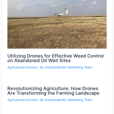
Utilizing Drones for Effective Weed Control
on Abandoned Oil Well Sites
Agricultural Drones
/ By
AdvancedUAV Marketing Team
Revolutionizing Agriculture: How Drones
Are Transforming the Farming Landscape
Agricultural Drones
/ By
AdvancedUAV Marketing Team