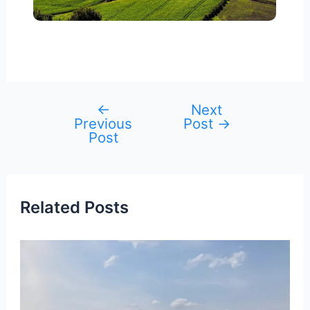
←
Next
Post
Previous
Post
→
navigation
Post
Related Posts