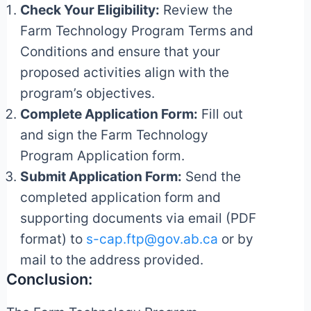
Check Your Eligibility:
Review the
Farm Technology Program Terms and
Conditions and ensure that your
proposed activities align with the
program’s objectives.
Complete Application Form:
Fill out
and sign the Farm Technology
Program Application form.
Submit Application Form:
Send the
completed application form and
supporting documents via email (PDF
format) to
s-cap.ftp@gov.ab.ca
or by
mail to the address provided.
Conclusion: