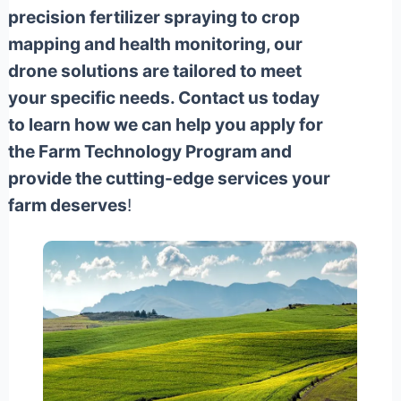
precision fertilizer spraying to crop
mapping and health monitoring, our
drone solutions are tailored to meet
your specific needs. Contact us today
to learn how we can help you apply for
the Farm Technology Program and
provide the cutting-edge services your
farm deserves
!