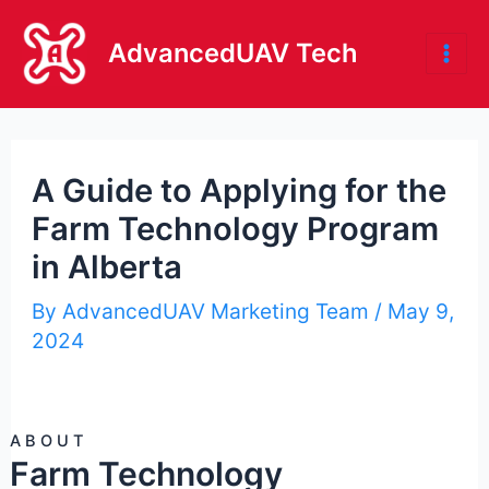
Skip
to
AdvancedUAV Tech
Mai
content
Me
A Guide to Applying for the
Farm Technology Program
in Alberta
By
AdvancedUAV Marketing Team
/
May 9,
2024
ABOUT
Farm Technology