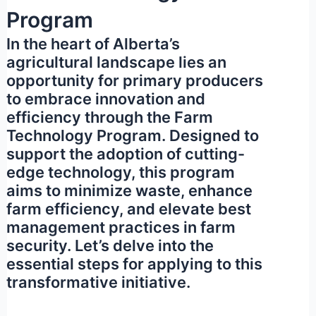
Program
In the heart of Alberta’s
agricultural landscape lies an
opportunity for primary producers
to embrace innovation and
efficiency through the Farm
Technology Program. Designed to
support the adoption of cutting-
edge technology, this program
aims to minimize waste, enhance
farm efficiency, and elevate best
management practices in farm
security. Let’s delve into the
essential steps for applying to this
transformative initiative.