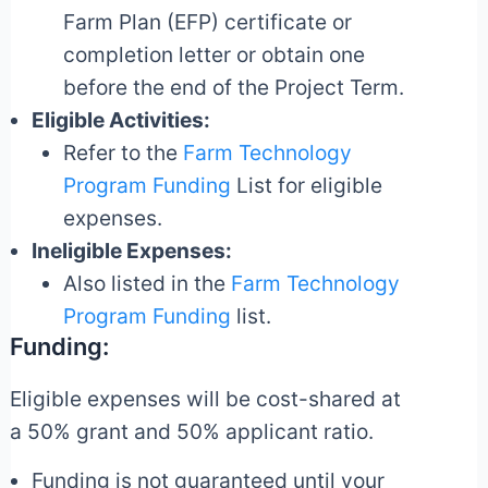
Farm Plan (EFP) certificate or
completion letter or obtain one
before the end of the Project Term.
Eligible Activities:
Refer to the
Farm Technology
Program Funding
List for eligible
expenses.
Ineligible Expenses:
Also listed in the
Farm Technology
Program Funding
list.
Funding:
Eligible expenses will be cost-shared at
a 50% grant and 50% applicant ratio.
Funding is not guaranteed until your