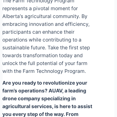
The Farm Technology Program
represents a pivotal moment for
Alberta’s agricultural community. By
embracing innovation and efficiency,
participants can enhance their
operations while contributing to a
sustainable future. Take the first step
towards transformation today and
unlock the full potential of your farm
with the Farm Technology Program.
Are you ready to revolutionize your
farm’s operations? AUAV, a leading
drone company specializing in
agricultural services, is here to assist
you every step of the way. From