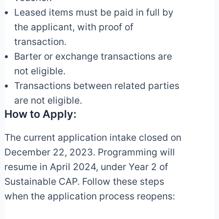
Leased items must be paid in full by
the applicant, with proof of
transaction.
Barter or exchange transactions are
not eligible.
Transactions between related parties
are not eligible.
How to Apply:
The current application intake closed on
December 22, 2023. Programming will
resume in April 2024, under Year 2 of
Sustainable CAP. Follow these steps
when the application process reopens: