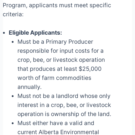
Program, applicants must meet specific
criteria:
Eligible Applicants:
Must be a Primary Producer
responsible for input costs for a
crop, bee, or livestock operation
that produces at least $25,000
worth of farm commodities
annually.
Must not be a landlord whose only
interest in a crop, bee, or livestock
operation is ownership of the land.
Must either have a valid and
current Alberta Environmental