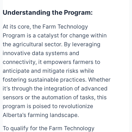
Understanding the Program:
At its core, the Farm Technology
Program is a catalyst for change within
the agricultural sector. By leveraging
innovative data systems and
connectivity, it empowers farmers to
anticipate and mitigate risks while
fostering sustainable practices. Whether
it’s through the integration of advanced
sensors or the automation of tasks, this
program is poised to revolutionize
Alberta’s farming landscape.
To qualify for the Farm Technology