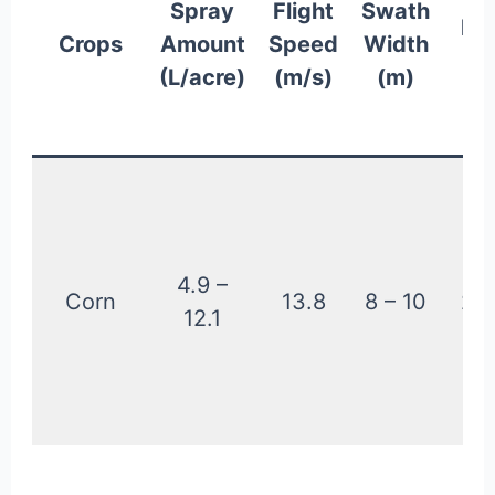
Spray
Flight
Swath
He
Crops
Amount
Speed
Width
f
(L/acre)
(m/s)
(m)
Cr
(
4.9 –
Corn
13.8
8 – 10
2.2
12.1