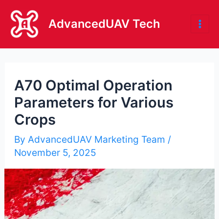
Skip
to
AdvancedUAV Tech
Mai
content
Me
A70 Optimal Operation
Parameters for Various
Crops
By
AdvancedUAV Marketing Team
/
November 5, 2025