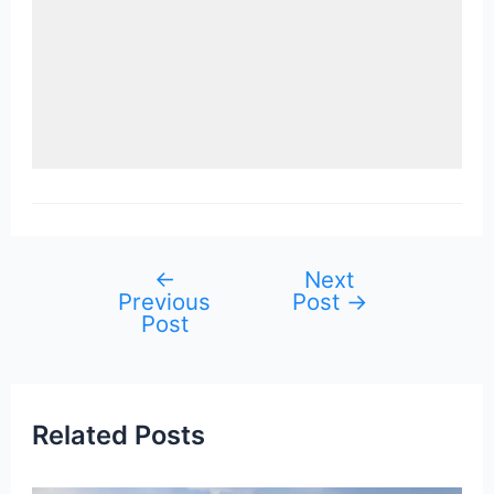
←
Next
Post
Previous
Post
→
navigation
Post
Related Posts