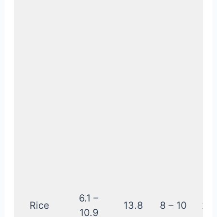
6.1 –
Rice
13.8
8 – 10
2.2
10.9