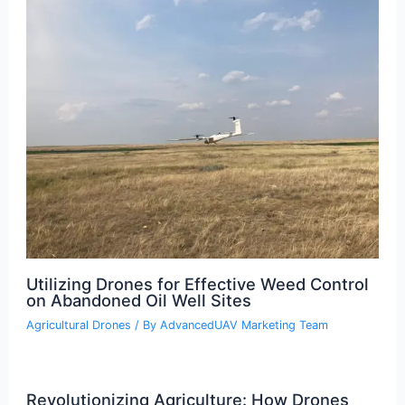
Utilizing Drones for Effective Weed Control
on Abandoned Oil Well Sites
Agricultural Drones
/ By
AdvancedUAV Marketing Team
Revolutionizing Agriculture: How Drones