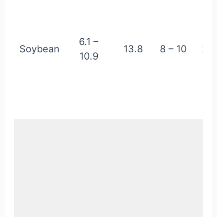
6.1 –
Soybean
13.8
8 – 10
2.2
10.9