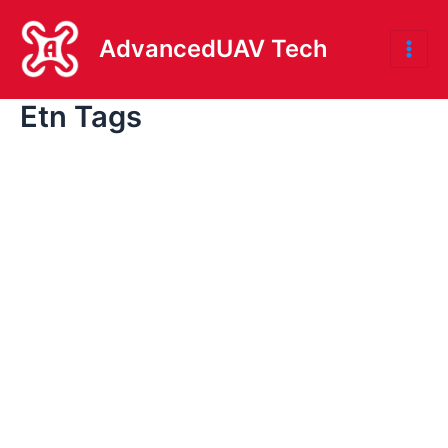
Skip
to
AdvancedUAV Tech
Mai
content
Etn Tags
Me