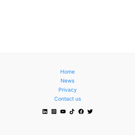
Home
News
Privacy
Contact us