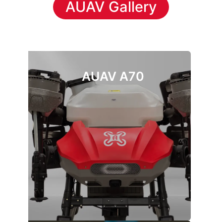
AUAV Gallery
AUAV A70