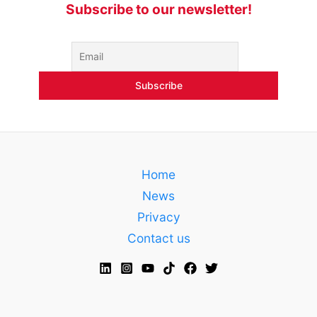
Subscribe to our newsletter!
Home
News
Privacy
Contact us