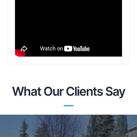
What Our Clients Say