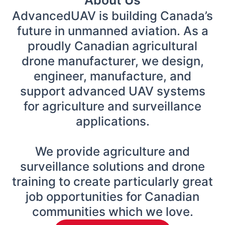
AdvancedUAV is building Canada’s
future in unmanned aviation. As a
proudly Canadian agricultural
drone manufacturer, we design,
engineer, manufacture, and
support advanced UAV systems
for agriculture and surveillance
applications.
We provide agriculture and
surveillance solutions and drone
training to create particularly great
job opportunities for Canadian
communities which we love.