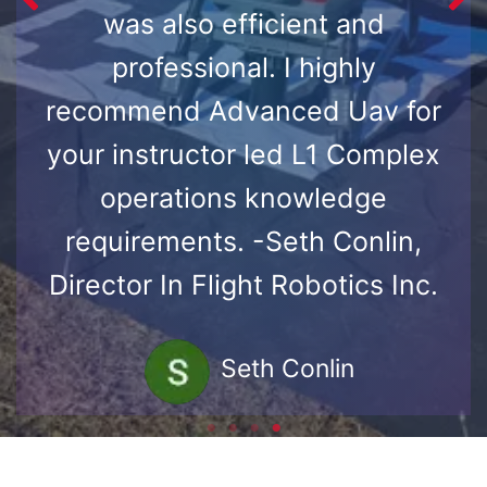
was also efficient and
professional. I highly
recommend Advanced Uav for
your instructor led L1 Complex
operations knowledge
requirements. -Seth Conlin,
Director In Flight Robotics Inc.
Seth Conlin