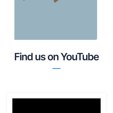
Find us on YouTube