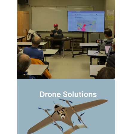
Drone Solutions