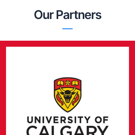
Our Partners