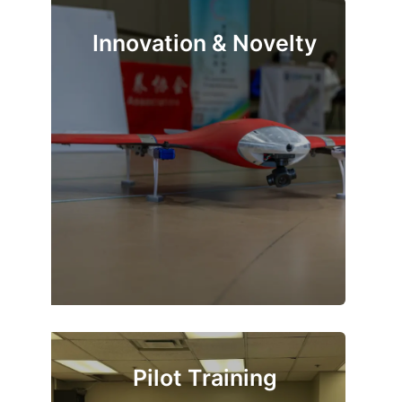
Innovation & Novelty
Pilot Training