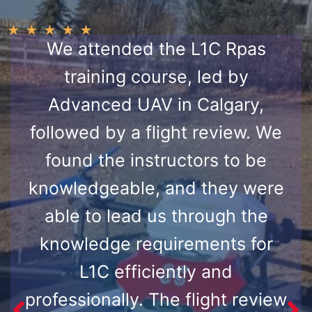
★
★
★
★
★
We attended the L1C Rpas
training course, led by
Advanced UAV in Calgary,
followed by a flight review. We
found the instructors to be
knowledgeable, and they were
able to lead us through the
knowledge requirements for
L1C efficiently and
professionally. The flight review