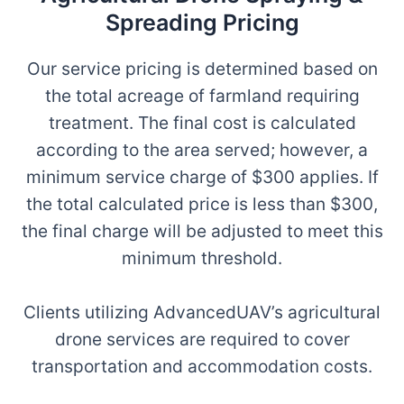
Spreading Pricing
Our service pricing is determined based on
the total acreage of farmland requiring
treatment. The final cost is calculated
according to the area served; however, a
minimum service charge of $300 applies. If
the total calculated price is less than $300,
the final charge will be adjusted to meet this
minimum threshold.
Clients utilizing AdvancedUAV’s agricultural
drone services are required to cover
transportation and accommodation costs.