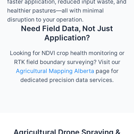
faster application, reduced input waste, and
healthier pastures—all with minimal
disruption to your operation.
Need Field Data, Not Just
Application?
Looking for NDVI crop health monitoring or
RTK field boundary surveying? Visit our
Agricultural Mapping Alberta
page for
dedicated precision data services.
Agricultural Drone Spraying &