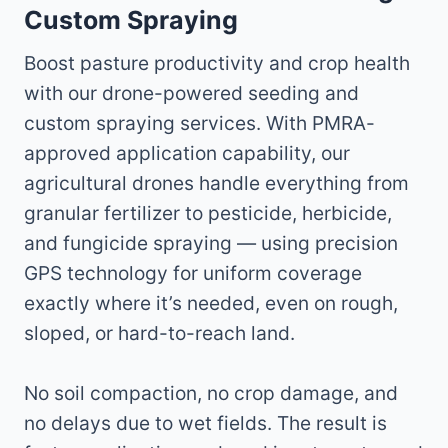
Custom Spraying
Boost pasture productivity and crop health
with our drone-powered seeding and
custom spraying services. With PMRA-
approved application capability, our
agricultural drones handle everything from
granular fertilizer to pesticide, herbicide,
and fungicide spraying — using precision
GPS technology for uniform coverage
exactly where it’s needed, even on rough,
sloped, or hard-to-reach land.
No soil compaction, no crop damage, and
no delays due to wet fields. The result is