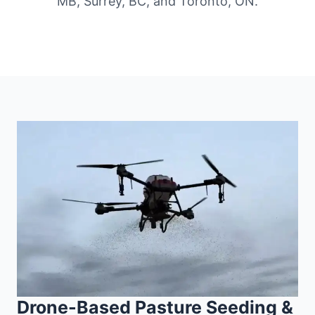
MB, Surrey, BC, and Toronto, ON.
Drone-Based Pasture Seeding &