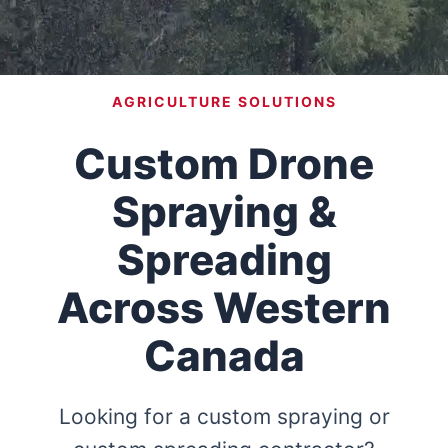
AGRICULTURE SOLUTIONS
Custom Drone
Spraying &
Spreading
Across Western
Canada
Looking for a custom spraying or