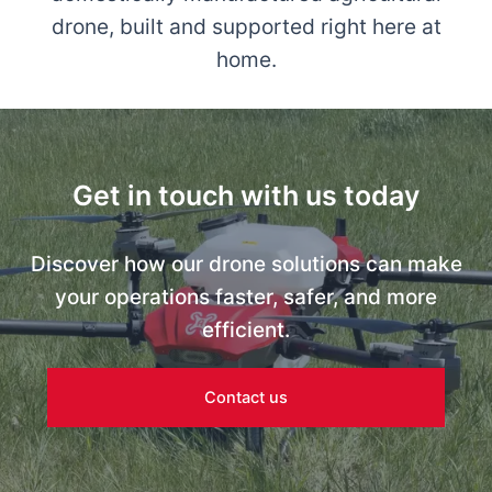
drone, built and supported right here at
home.
Get in touch with us today
Discover how our drone solutions can make
your operations faster, safer, and more
efficient.
Contact us