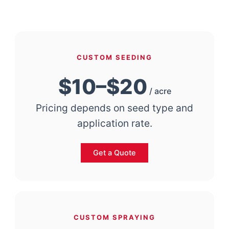
CUSTOM SEEDING
$10–$20
/ acre
Pricing depends on seed type and
application rate.
Get a Quote
CUSTOM SPRAYING