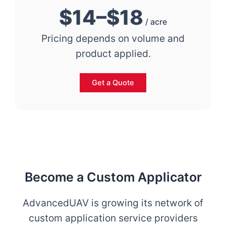
$14–$18
/ acre
Pricing depends on volume and
product applied.
Get a Quote
Become a Custom Applicator
AdvancedUAV is growing its network of
custom application service providers