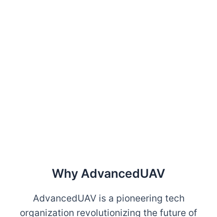
Why AdvancedUAV
AdvancedUAV is a pioneering tech
organization revolutionizing the future of