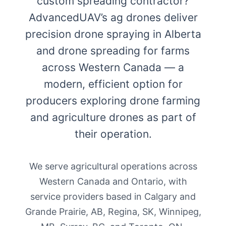
custom spreading contractor?
AdvancedUAV’s ag drones deliver
precision drone spraying in Alberta
and drone spreading for farms
across Western Canada — a
modern, efficient option for
producers exploring drone farming
and agriculture drones as part of
their operation.
We serve agricultural operations across
Western Canada and Ontario, with
service providers based in Calgary and
Grande Prairie, AB, Regina, SK, Winnipeg,