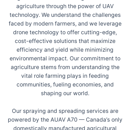
agriculture through the power of UAV
technology. We understand the challenges
faced by modern farmers, and we leverage
drone technology to offer cutting-edge,
cost-effective solutions that maximize
efficiency and yield while minimizing
environmental impact. Our commitment to
agriculture stems from understanding the
vital role farming plays in feeding
communities, fueling economies, and
shaping our world.
Our spraying and spreading services are
powered by the AUAV A70 — Canada’s only
domestically manufactured agricultural