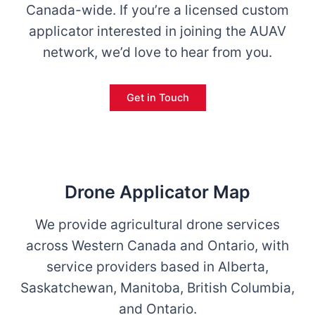
Canada-wide. If you’re a licensed custom
applicator interested in joining the AUAV
network, we’d love to hear from you.
Get in Touch
Drone Applicator Map
We provide agricultural drone services
across Western Canada and Ontario, with
service providers based in Alberta,
Saskatchewan, Manitoba, British Columbia,
and Ontario.