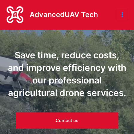
Skip
to
AdvancedUAV Tech
Mai
content
Me
Save time, reduce costs,
and improve efficiency with
our professional
agricultural drone services.
Contact us