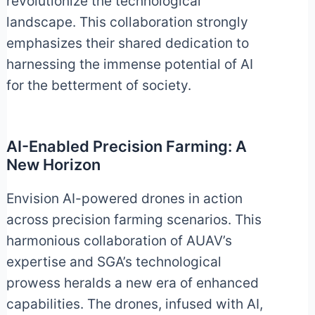
revolutionize the technological
landscape. This collaboration strongly
emphasizes their shared dedication to
harnessing the immense potential of AI
for the betterment of society.
AI-Enabled Precision Farming: A
New Horizon
Envision AI-powered drones in action
across precision farming scenarios. This
harmonious collaboration of AUAV’s
expertise and SGA’s technological
prowess heralds a new era of enhanced
capabilities. The drones, infused with AI,