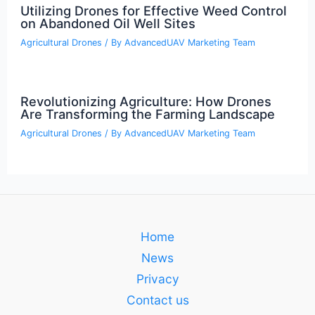
Utilizing Drones for Effective Weed Control
on Abandoned Oil Well Sites
Agricultural Drones
/ By
AdvancedUAV Marketing Team
Revolutionizing Agriculture: How Drones
Are Transforming the Farming Landscape
Agricultural Drones
/ By
AdvancedUAV Marketing Team
Home
News
Privacy
Contact us