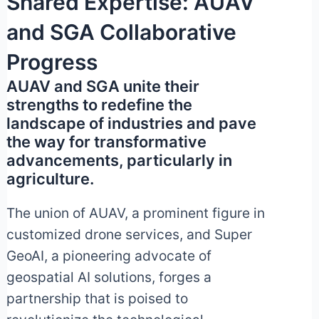
Shared Expertise: AUAV
and SGA Collaborative
Progress
AUAV and SGA unite their
strengths to redefine the
landscape of industries and pave
the way for transformative
advancements, particularly in
agriculture.
The union of AUAV, a prominent figure in
customized drone services, and Super
GeoAI, a pioneering advocate of
geospatial AI solutions, forges a
partnership that is poised to