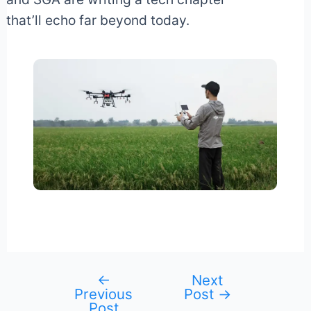
that’ll echo far beyond today.
←
Next
Post
Previous
Post
→
navigation
Post