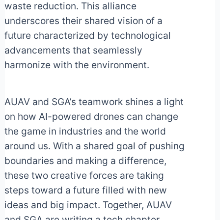
waste reduction. This alliance
underscores their shared vision of a
future characterized by technological
advancements that seamlessly
harmonize with the environment.
AUAV and SGA’s teamwork shines a light
on how AI-powered drones can change
the game in industries and the world
around us. With a shared goal of pushing
boundaries and making a difference,
these two creative forces are taking
steps toward a future filled with new
ideas and big impact. Together, AUAV
and SGA are writing a tech chapter