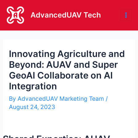
Skip
to
AdvancedUAV Tech
Mai
content
Me
Innovating Agriculture and
Beyond: AUAV and Super
GeoAI Collaborate on AI
Integration
By
AdvancedUAV Marketing Team
/
August 24, 2023