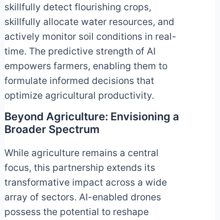
skillfully detect flourishing crops,
skillfully allocate water resources, and
actively monitor soil conditions in real-
time. The predictive strength of AI
empowers farmers, enabling them to
formulate informed decisions that
optimize agricultural productivity.
Beyond Agriculture: Envisioning a
Broader Spectrum
While agriculture remains a central
focus, this partnership extends its
transformative impact across a wide
array of sectors. AI-enabled drones
possess the potential to reshape