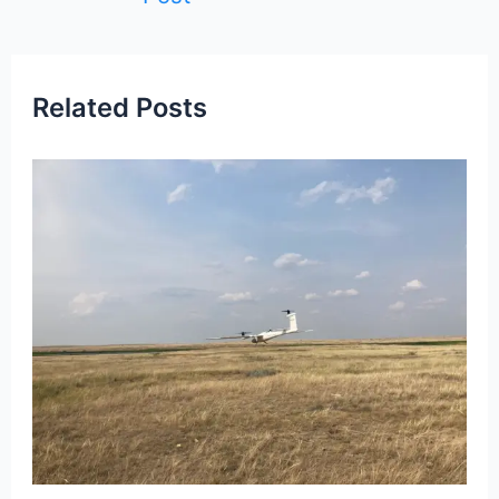
Related Posts