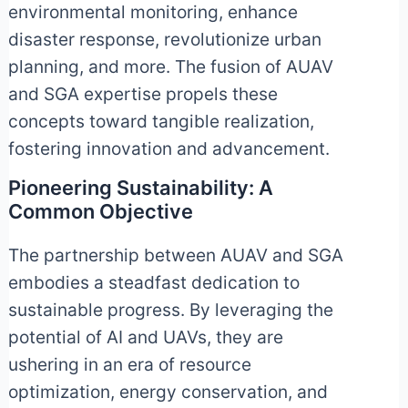
environmental monitoring, enhance
disaster response, revolutionize urban
planning, and more. The fusion of AUAV
and SGA expertise propels these
concepts toward tangible realization,
fostering innovation and advancement.
Pioneering Sustainability: A
Common Objective
The partnership between AUAV and SGA
embodies a steadfast dedication to
sustainable progress. By leveraging the
potential of AI and UAVs, they are
ushering in an era of resource
optimization, energy conservation, and